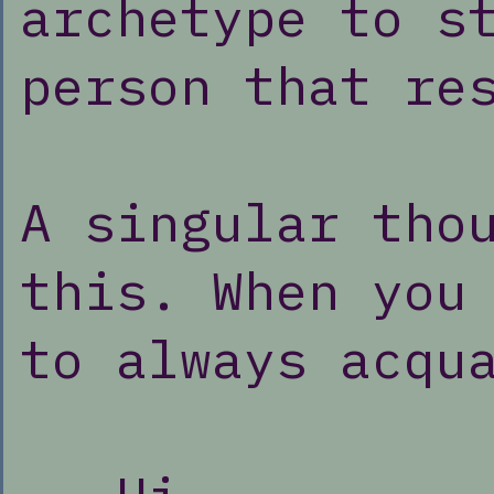
archetype to s
person that re
A singular tho
this. When you
to always acqu