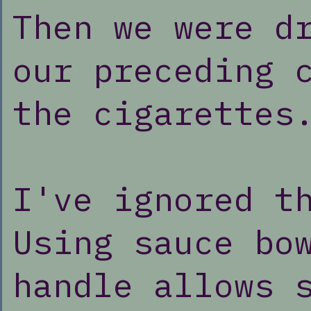
Then we were d
our preceding 
the cigarettes
I've ignored t
Using sauce bo
handle allows 