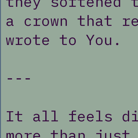
they softened 
a crown that r
wrote to You.
---
It all feels d
more than just