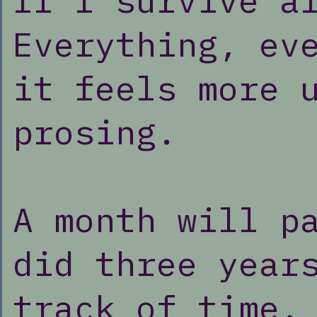
If I survive a
Everything, ev
it feels more 
prosing.
A month will p
did three year
track of time.