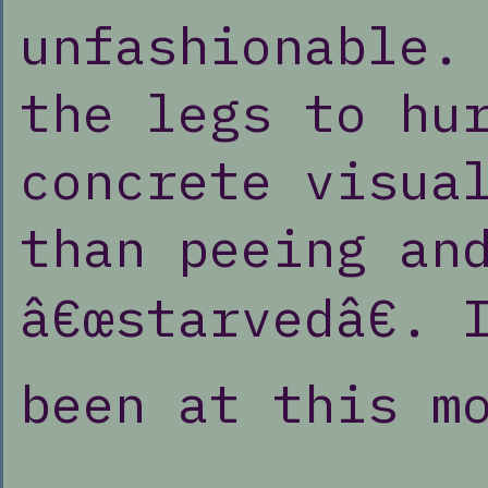
unfashionable.
the legs to hu
concrete visua
than peeing an
â€œstarvedâ€. 
been at this m