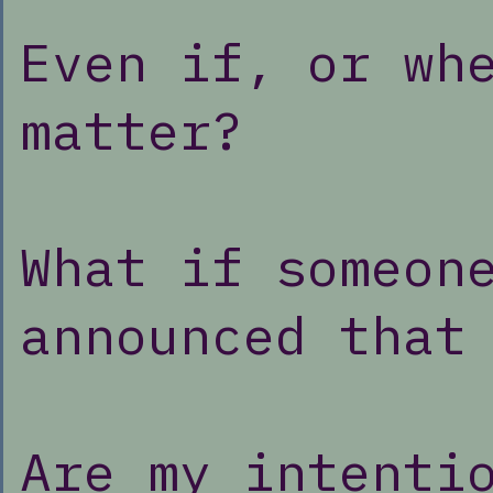
Even if, or wh
matter?
What if someon
announced that
Are my intenti